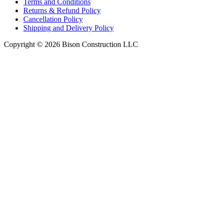
Terms and Conditions
Returns & Refund Policy
Cancellation Policy
Shipping and Delivery Policy
Copyright © 2026 Bison Construction LLC