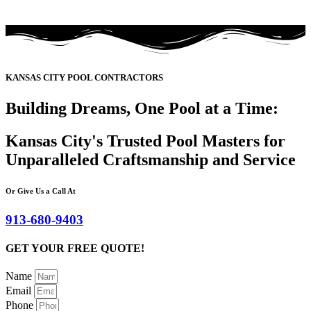
KANSAS CITY POOL CONTRACTORS
Building Dreams, One Pool at a Time:
Kansas City's Trusted Pool Masters for
Unparalleled Craftsmanship and Service
Or Give Us a Call At
913-680-9403
GET YOUR FREE QUOTE!
Name
Email
Phone