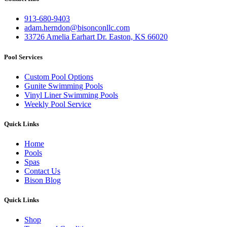
913-680-9403
adam.herndon@bisonconllc.com
33726 Amelia Earhart Dr. Easton, KS 66020
Pool Services
Custom Pool Options
Gunite Swimming Pools
Vinyl Liner Swimming Pools
Weekly Pool Service
Quick Links
Home
Pools
Spas
Contact Us
Bison Blog
Quick Links
Shop