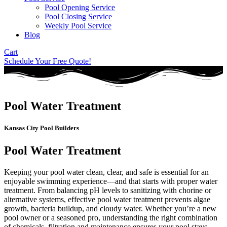
Pool Opening Service
Pool Closing Service
Weekly Pool Service
Blog
Cart
Schedule Your Free Quote!
Pool Water Treatment
Kansas City Pool Builders
Pool Water Treatment
Keeping your pool water clean, clear, and safe is essential for an
enjoyable swimming experience—and that starts with proper water
treatment. From balancing pH levels to sanitizing with chorine or
alternative systems, effective pool water treatment prevents algae
growth, bacteria buildup, and cloudy water. Whether you’re a new
pool owner or a seasoned pro, understanding the right combination
of chemicals, filtration and maintenance ensures your pool stays