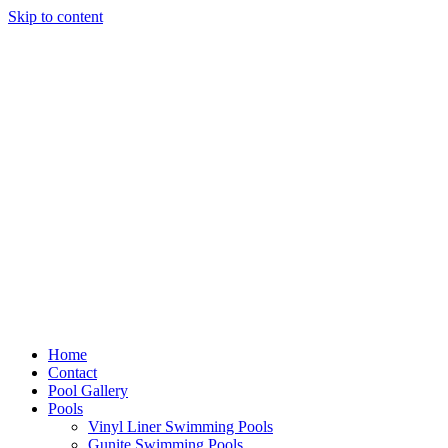
Skip to content
Home
Contact
Pool Gallery
Pools
Vinyl Liner Swimming Pools
Gunite Swimming Pools