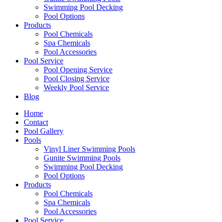
Swimming Pool Decking
Pool Options
Products
Pool Chemicals
Spa Chemicals
Pool Accessories
Pool Service
Pool Opening Service
Pool Closing Service
Weekly Pool Service
Blog
Home
Contact
Pool Gallery
Pools
Vinyl Liner Swimming Pools
Gunite Swimming Pools
Swimming Pool Decking
Pool Options
Products
Pool Chemicals
Spa Chemicals
Pool Accessories
Pool Service