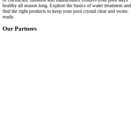
healthy all season long. Explore the basics of water treatment and
find the right products to keep your pool crystal clear and swim-
ready.
Our Partners