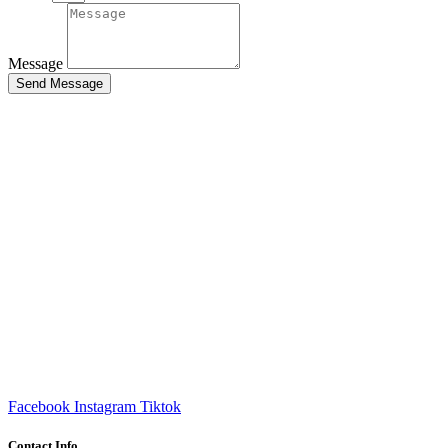
Message
Send Message
Facebook
Instagram
Tiktok
Contact Info