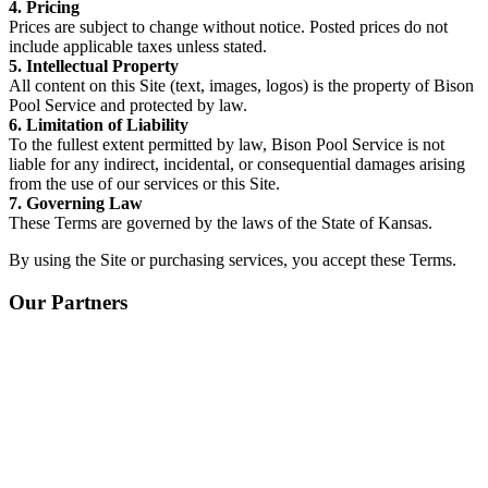
4. Pricing
Prices are subject to change without notice. Posted prices do not
include applicable taxes unless stated.
5. Intellectual Property
All content on this Site (text, images, logos) is the property of Bison
Pool Service and protected by law.
6. Limitation of Liability
To the fullest extent permitted by law, Bison Pool Service is not
liable for any indirect, incidental, or consequential damages arising
from the use of our services or this Site.
7. Governing Law
These Terms are governed by the laws of the State of Kansas.
By using the Site or purchasing services, you accept these Terms.
Our Partners