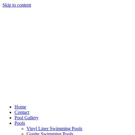
Skip to content
Home
Contact
Pool Gallery
Pools
Vinyl Liner Swimming Pools
Gunite Swimming Pools