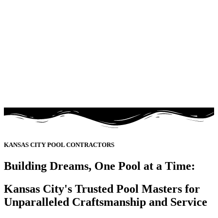
KANSAS CITY POOL CONTRACTORS
Building Dreams, One Pool at a Time:
Kansas City's Trusted Pool Masters for
Unparalleled Craftsmanship and Service