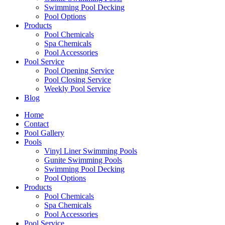
Swimming Pool Decking
Pool Options
Products
Pool Chemicals
Spa Chemicals
Pool Accessories
Pool Service
Pool Opening Service
Pool Closing Service
Weekly Pool Service
Blog
Home
Contact
Pool Gallery
Pools
Vinyl Liner Swimming Pools
Gunite Swimming Pools
Swimming Pool Decking
Pool Options
Products
Pool Chemicals
Spa Chemicals
Pool Accessories
Pool Service