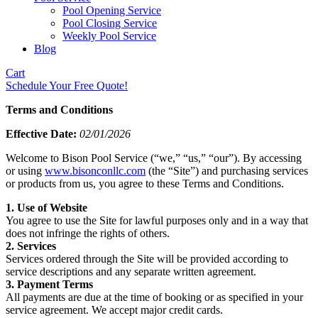
Pool Opening Service
Pool Closing Service
Weekly Pool Service
Blog
Cart
Schedule Your Free Quote!
Terms and Conditions
Effective Date:
02/01/2026
Welcome to Bison Pool Service (“we,” “us,” “our”). By accessing
or using
www.bisonconllc.com
(the “Site”) and purchasing services
or products from us, you agree to these Terms and Conditions.
1. Use of Website
You agree to use the Site for lawful purposes only and in a way that
does not infringe the rights of others.
2. Services
Services ordered through the Site will be provided according to
service descriptions and any separate written agreement.
3. Payment Terms
All payments are due at the time of booking or as specified in your
service agreement. We accept major credit cards.