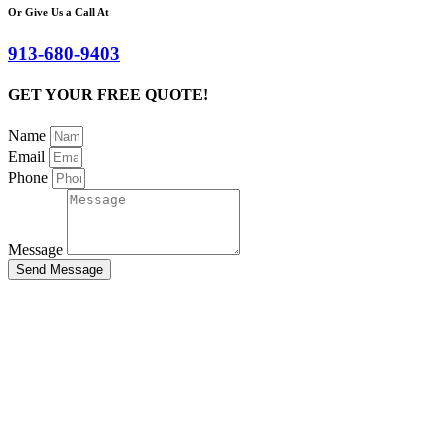
Or Give Us a Call At
913-680-9403
GET YOUR FREE QUOTE!
Name
Email
Phone
Message
Send Message