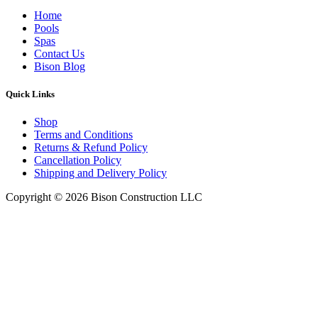
Home
Pools
Spas
Contact Us
Bison Blog
Quick Links
Shop
Terms and Conditions
Returns & Refund Policy
Cancellation Policy
Shipping and Delivery Policy
Copyright © 2026 Bison Construction LLC