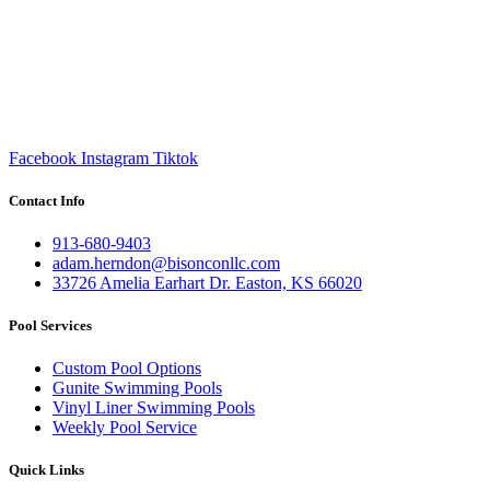
Facebook
Instagram
Tiktok
Contact Info
913-680-9403
adam.herndon@bisonconllc.com
33726 Amelia Earhart Dr. Easton, KS 66020
Pool Services
Custom Pool Options
Gunite Swimming Pools
Vinyl Liner Swimming Pools
Weekly Pool Service
Quick Links