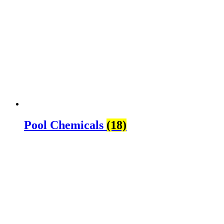
Pool Chemicals
(18)