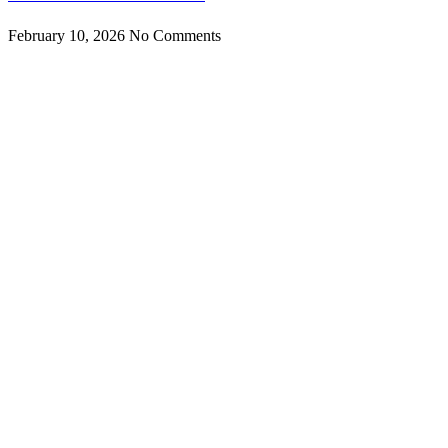
February 10, 2026
No Comments