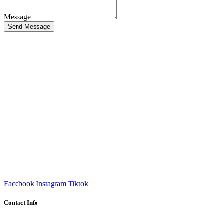
Message
Send Message
Facebook
Instagram
Tiktok
Contact Info