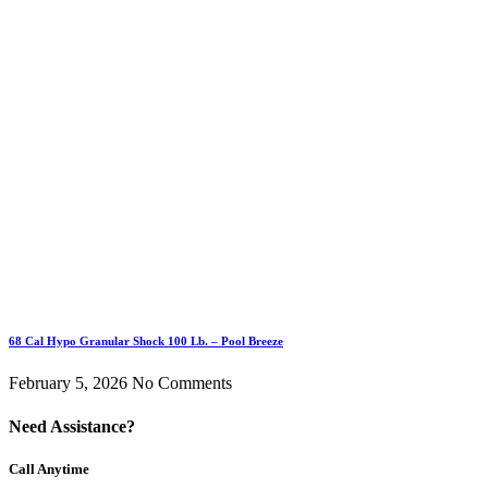
68 Cal Hypo Granular Shock 100 Lb. – Pool Breeze
February 5, 2026
No Comments
Need Assistance?
Call Anytime