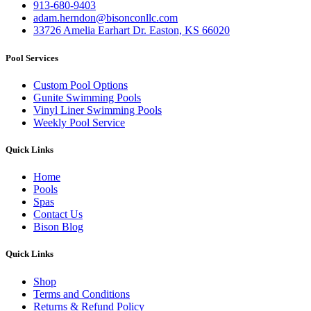
913-680-9403
adam.herndon@bisonconllc.com
33726 Amelia Earhart Dr. Easton, KS 66020
Pool Services
Custom Pool Options
Gunite Swimming Pools
Vinyl Liner Swimming Pools
Weekly Pool Service
Quick Links
Home
Pools
Spas
Contact Us
Bison Blog
Quick Links
Shop
Terms and Conditions
Returns & Refund Policy