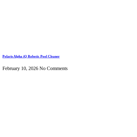
Polaris Alpha iQ Robotic Pool Cleaner
February 10, 2026
No Comments