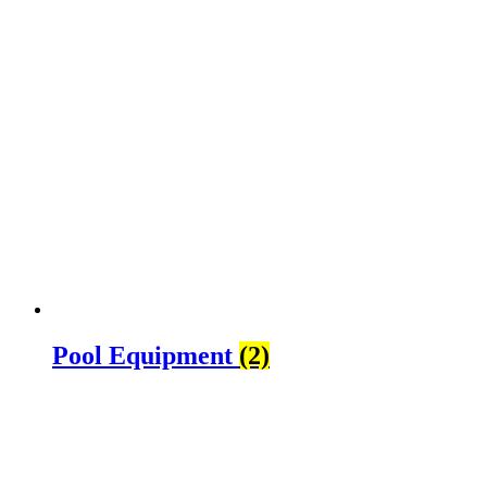
Pool Equipment
(2)