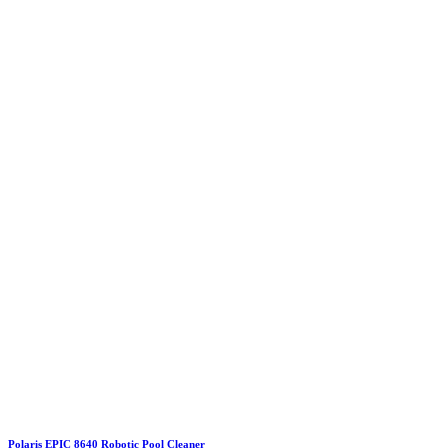
Polaris EPIC 8640 Robotic Pool Cleaner