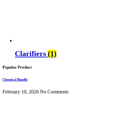
Clarifiers
(1)
Popular Product
Chemical Bundle
February 10, 2026
No Comments