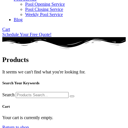
Pool Opening Service
Pool Closing Service
Weekly Pool Service
Blog
Cart
Schedule Your Free Quote!
Products
It seems we can't find what you're looking for.
Search Your Keywords
Search
Cart
Your cart is currently empty.
Return to shop