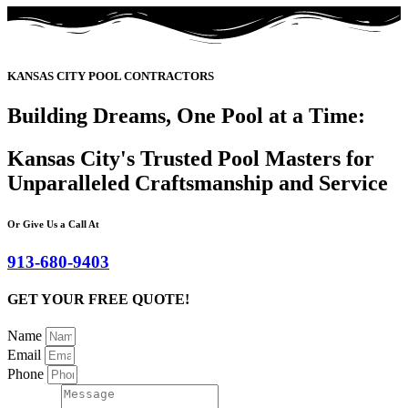
KANSAS CITY POOL CONTRACTORS
Building Dreams, One Pool at a Time:
Kansas City's Trusted Pool Masters for
Unparalleled Craftsmanship and Service
Or Give Us a Call At
913-680-9403
GET YOUR FREE QUOTE!
Name
Email
Phone