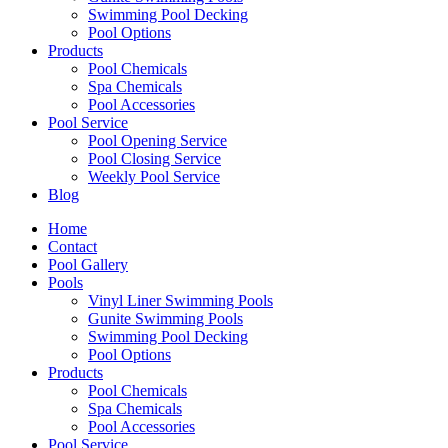
Swimming Pool Decking
Pool Options
Products
Pool Chemicals
Spa Chemicals
Pool Accessories
Pool Service
Pool Opening Service
Pool Closing Service
Weekly Pool Service
Blog
Home
Contact
Pool Gallery
Pools
Vinyl Liner Swimming Pools
Gunite Swimming Pools
Swimming Pool Decking
Pool Options
Products
Pool Chemicals
Spa Chemicals
Pool Accessories
Pool Service