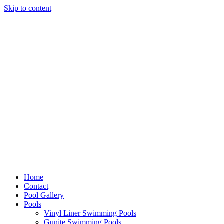
Skip to content
Home
Contact
Pool Gallery
Pools
Vinyl Liner Swimming Pools
Gunite Swimming Pools