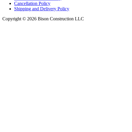
Cancellation Policy
Shipping and Delivery Policy
Copyright © 2026 Bison Construction LLC