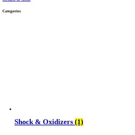
Categories
Shock & Oxidizers
(1)