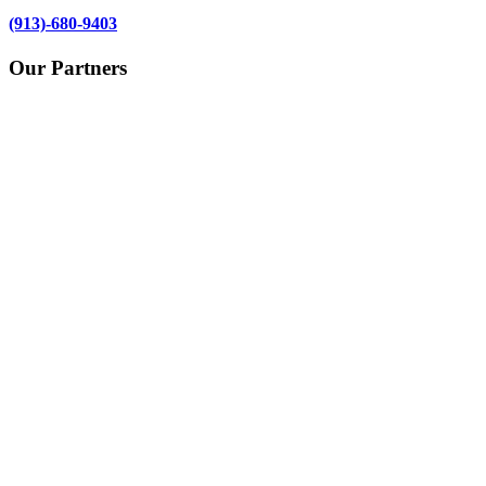
(913)-680-9403
Our Partners