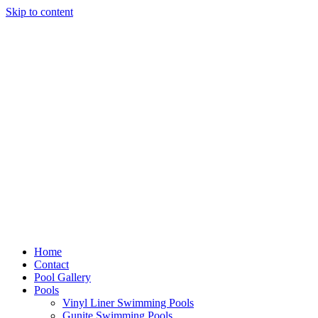
Skip to content
Home
Contact
Pool Gallery
Pools
Vinyl Liner Swimming Pools
Gunite Swimming Pools