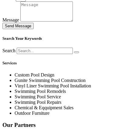
Message
Send Message
Search Your Keywords
Search
Services
Custom Pool Design
Gunite Swimming Pool Construction
Vinyl Liner Swimming Pool Installation
Swimming Pool Remodels
Swimming Pool Service
Swimming Pool Repairs
Chemical & Eqquipment Sales
Outdoor Furniture
Our Partners