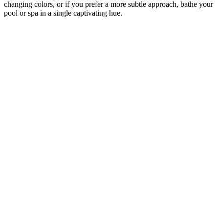
changing colors, or if you prefer a more subtle approach, bathe your
pool or spa in a single captivating hue.