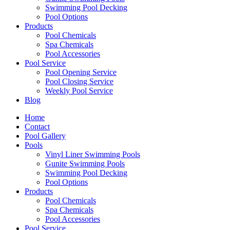
Swimming Pool Decking
Pool Options
Products
Pool Chemicals
Spa Chemicals
Pool Accessories
Pool Service
Pool Opening Service
Pool Closing Service
Weekly Pool Service
Blog
Home
Contact
Pool Gallery
Pools
Vinyl Liner Swimming Pools
Gunite Swimming Pools
Swimming Pool Decking
Pool Options
Products
Pool Chemicals
Spa Chemicals
Pool Accessories
Pool Service