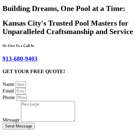
Building Dreams, One Pool at a Time:
Kansas City's Trusted Pool Masters for
Unparalleled Craftsmanship and Service
Or Give Us a Call At
913-680-9403
GET YOUR FREE QUOTE!
Name
Email
Phone
Message
Send Message