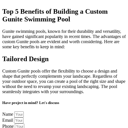
Top 5 Benefits of Building a Custom
Gunite Swimming Pool
Gunite swimming pools, known for their durability and versatility,
have gained significant popularity in recent times. The advantages of
custom Gunite pools are evident and worth considering. Here are
some key benefits to keep in mind:
Tailored Design
Custom Gunite pools offer the flexibility to choose a design and
shape that perfectly complements your landscape. Regardless of
your outdoor space, you can create a pool of the right size and shape
without the need to revamp your existing landscaping. The pool
seamlessly integrates with your surroundings.
Have project in mind? Let's discuss
Name
Email
Phone