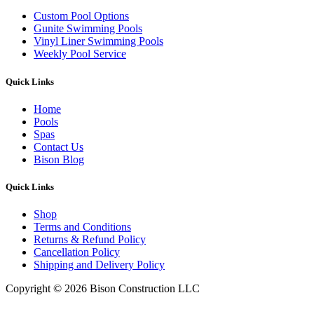
Custom Pool Options
Gunite Swimming Pools
Vinyl Liner Swimming Pools
Weekly Pool Service
Quick Links
Home
Pools
Spas
Contact Us
Bison Blog
Quick Links
Shop
Terms and Conditions
Returns & Refund Policy
Cancellation Policy
Shipping and Delivery Policy
Copyright © 2026 Bison Construction LLC