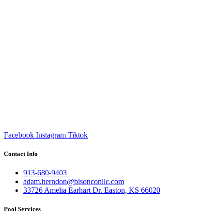
Facebook
Instagram
Tiktok
Contact Info
913-680-9403
adam.herndon@bisonconllc.com
33726 Amelia Earhart Dr. Easton, KS 66020
Pool Services