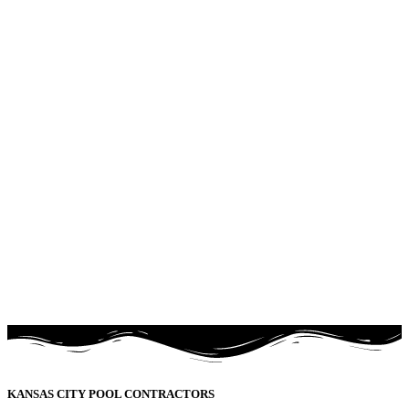
KANSAS CITY POOL CONTRACTORS