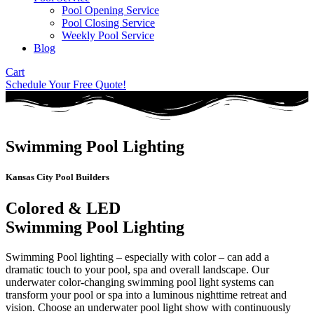
Pool Opening Service
Pool Closing Service
Weekly Pool Service
Blog
Cart
Schedule Your Free Quote!
Swimming Pool Lighting
Kansas City Pool Builders
Colored & LED
Swimming Pool Lighting
Swimming Pool lighting – especially with color – can add a
dramatic touch to your pool, spa and overall landscape. Our
underwater color-changing swimming pool light systems can
transform your pool or spa into a luminous nighttime retreat and
vision. Choose an underwater pool light show with continuously