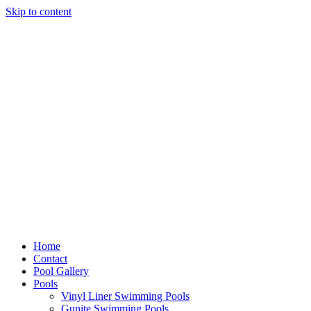
Skip to content
Home
Contact
Pool Gallery
Pools
Vinyl Liner Swimming Pools
Gunite Swimming Pools