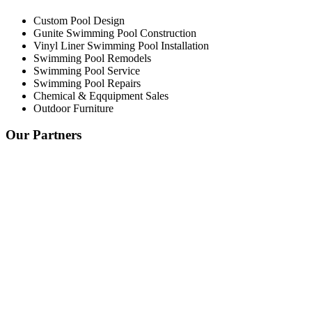
Custom Pool Design
Gunite Swimming Pool Construction
Vinyl Liner Swimming Pool Installation
Swimming Pool Remodels
Swimming Pool Service
Swimming Pool Repairs
Chemical & Eqquipment Sales
Outdoor Furniture
Our Partners