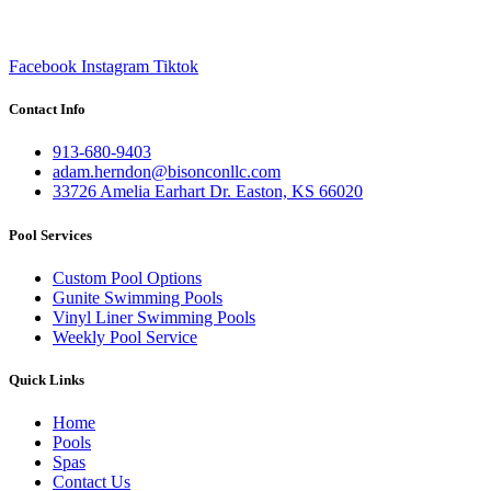
Facebook
Instagram
Tiktok
Contact Info
913-680-9403
adam.herndon@bisonconllc.com
33726 Amelia Earhart Dr. Easton, KS 66020
Pool Services
Custom Pool Options
Gunite Swimming Pools
Vinyl Liner Swimming Pools
Weekly Pool Service
Quick Links
Home
Pools
Spas
Contact Us