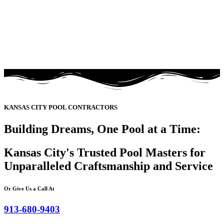
KANSAS CITY POOL CONTRACTORS
Building Dreams, One Pool at a Time:
Kansas City's Trusted Pool Masters for
Unparalleled Craftsmanship and Service
Or Give Us a Call At
913-680-9403