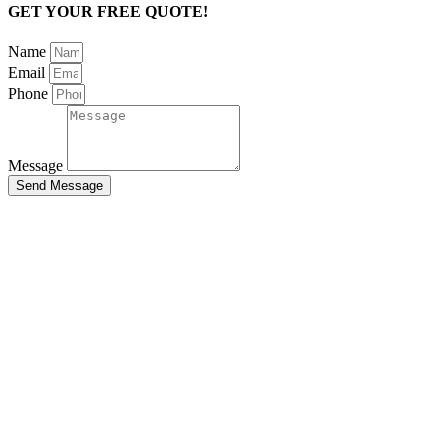
GET YOUR FREE QUOTE!
Name
Email
Phone
Message
Send Message