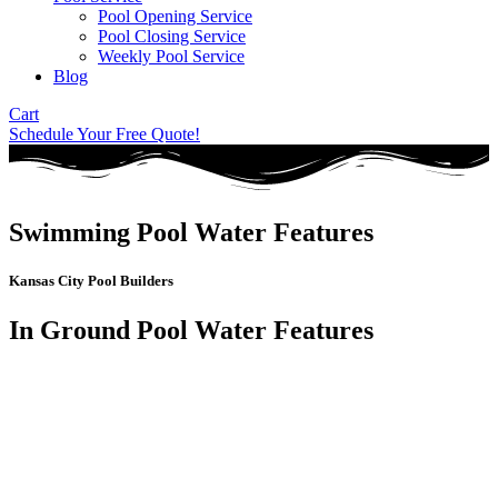
Pool Opening Service
Pool Closing Service
Weekly Pool Service
Blog
Cart
Schedule Your Free Quote!
Swimming Pool Water Features
Kansas City Pool Builders
In Ground Pool Water Features