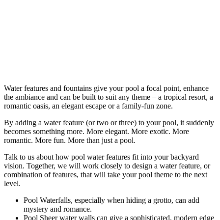
Water features and fountains give your pool a focal point, enhance
the ambiance and can be built to suit any theme – a tropical resort, a
romantic oasis, an elegant escape or a family-fun zone.
By adding a water feature (or two or three) to your pool, it suddenly
becomes something more. More elegant. More exotic. More
romantic. More fun. More than just a pool.
Talk to us about how pool water features fit into your backyard
vision. Together, we will work closely to design a water feature, or
combination of features, that will take your pool theme to the next
level.
Pool Waterfalls, especially when hiding a grotto, can add
mystery and romance.
Pool Sheer water walls can give a sophisticated, modern edge