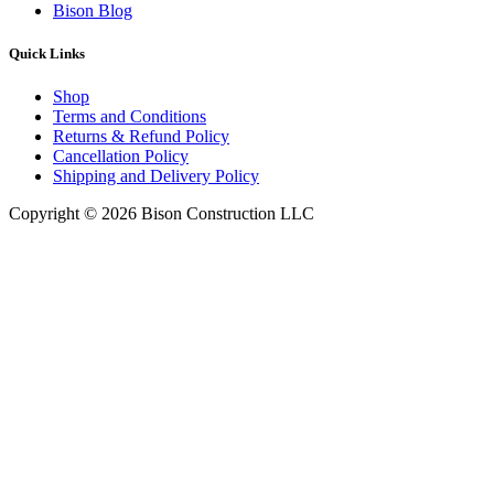
Bison Blog
Quick Links
Shop
Terms and Conditions
Returns & Refund Policy
Cancellation Policy
Shipping and Delivery Policy
Copyright © 2026 Bison Construction LLC