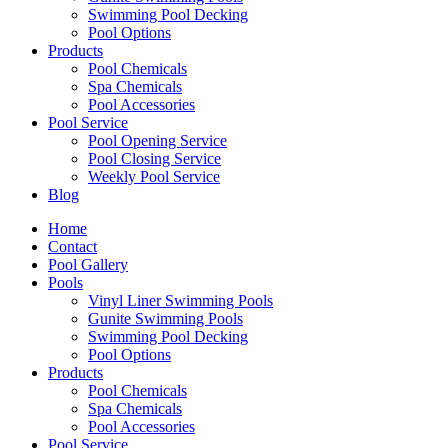
Swimming Pool Decking
Pool Options
Products
Pool Chemicals
Spa Chemicals
Pool Accessories
Pool Service
Pool Opening Service
Pool Closing Service
Weekly Pool Service
Blog
Home
Contact
Pool Gallery
Pools
Vinyl Liner Swimming Pools
Gunite Swimming Pools
Swimming Pool Decking
Pool Options
Products
Pool Chemicals
Spa Chemicals
Pool Accessories
Pool Service