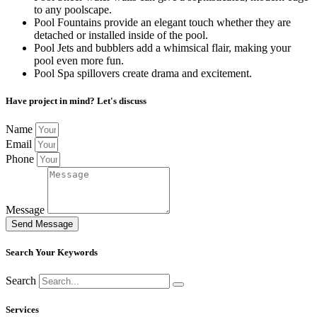
to any poolscape.
Pool Fountains provide an elegant touch whether they are
detached or installed inside of the pool.
Pool Jets and bubblers add a whimsical flair, making your
pool even more fun.
Pool Spa spillovers create drama and excitement.
Have project in mind? Let's discuss
Name
Email
Phone
Message
Send Message
Search Your Keywords
Search
Services