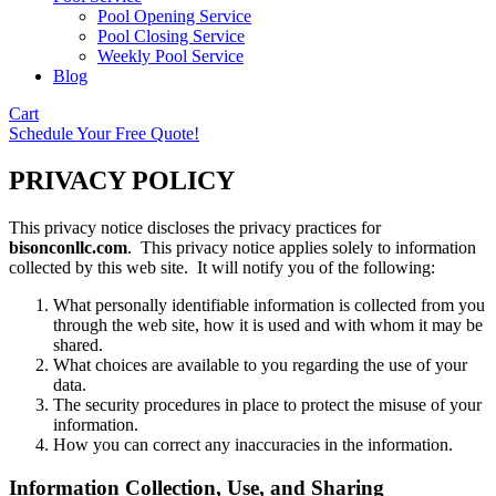
Pool Opening Service
Pool Closing Service
Weekly Pool Service
Blog
Cart
Schedule Your Free Quote!
PRIVACY POLICY
This privacy notice discloses the privacy practices for
bisonconllc.com
. This privacy notice applies solely to information
collected by this web site. It will notify you of the following:
What personally identifiable information is collected from you
through the web site, how it is used and with whom it may be
shared.
What choices are available to you regarding the use of your
data.
The security procedures in place to protect the misuse of your
information.
How you can correct any inaccuracies in the information.
Information Collection, Use, and Sharing