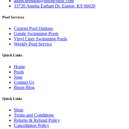
adam.herndon@bisonconllc.com
33726 Amelia Earhart Dr. Easton, KS 66020
Pool Services
Custom Pool Options
Gunite Swimming Pools
Vinyl Liner Swimming Pools
Weekly Pool Service
Quick Links
Home
Pools
Spas
Contact Us
Bison Blog
Quick Links
Shop
Terms and Conditions
Returns & Refund Policy
Cancellation Policy