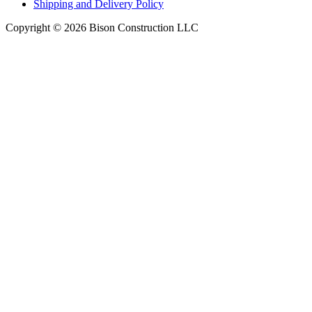
Shipping and Delivery Policy
Copyright © 2026 Bison Construction LLC