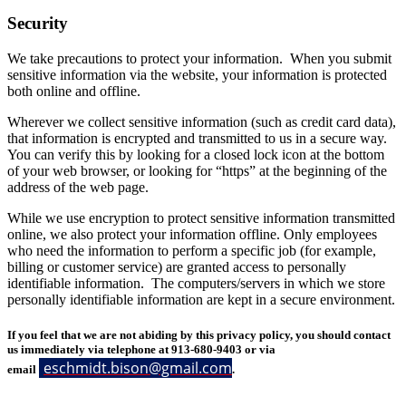
Security
We take precautions to protect your information. When you submit
sensitive information via the website, your information is protected
both online and offline.
Wherever we collect sensitive information (such as credit card data),
that information is encrypted and transmitted to us in a secure way.
You can verify this by looking for a closed lock icon at the bottom
of your web browser, or looking for “https” at the beginning of the
address of the web page.
While we use encryption to protect sensitive information transmitted
online, we also protect your information offline. Only employees
who need the information to perform a specific job (for example,
billing or customer service) are granted access to personally
identifiable information. The computers/servers in which we store
personally identifiable information are kept in a secure environment.
If you feel that we are not abiding by this privacy policy, you should contact
us immediately via telephone at 913-680-9403 or via
eschmidt.bison@gmail.com
email
.