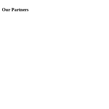
Our Partners