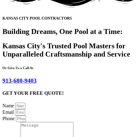
KANSAS CITY POOL CONTRACTORS
Building Dreams, One Pool at a Time:
Kansas City's Trusted Pool Masters for
Unparalleled Craftsmanship and Service
Or Give Us a Call At
913-680-9403
GET YOUR FREE QUOTE!
Name
Email
Phone