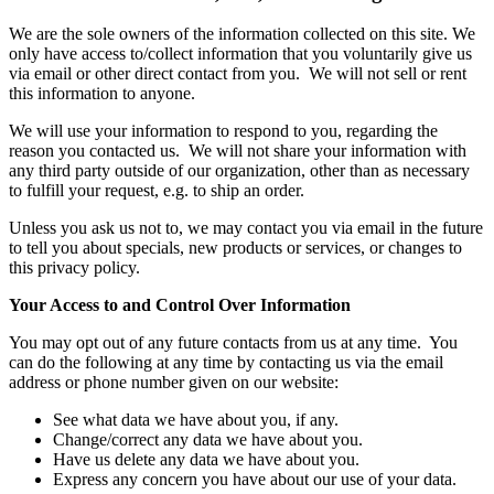
We are the sole owners of the information collected on this site. We
only have access to/collect information that you voluntarily give us
via email or other direct contact from you. We will not sell or rent
this information to anyone.
We will use your information to respond to you, regarding the
reason you contacted us. We will not share your information with
any third party outside of our organization, other than as necessary
to fulfill your request, e.g. to ship an order.
Unless you ask us not to, we may contact you via email in the future
to tell you about specials, new products or services, or changes to
this privacy policy.
Your Access to and Control Over Information
You may opt out of any future contacts from us at any time. You
can do the following at any time by contacting us via the email
address or phone number given on our website:
See what data we have about you, if any.
Change/correct any data we have about you.
Have us delete any data we have about you.
Express any concern you have about our use of your data.