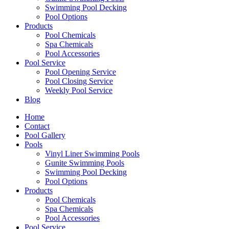
Swimming Pool Decking
Pool Options
Products
Pool Chemicals
Spa Chemicals
Pool Accessories
Pool Service
Pool Opening Service
Pool Closing Service
Weekly Pool Service
Blog
Home
Contact
Pool Gallery
Pools
Vinyl Liner Swimming Pools
Gunite Swimming Pools
Swimming Pool Decking
Pool Options
Products
Pool Chemicals
Spa Chemicals
Pool Accessories
Pool Service