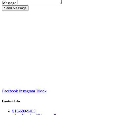
Message
Send Message
Facebook
Instagram
Tiktok
Contact Info
913-680-9403