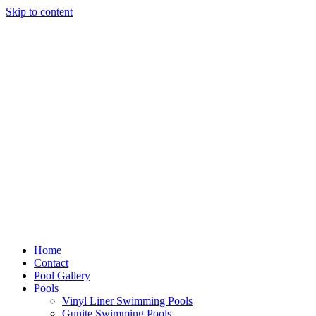
Skip to content
Home
Contact
Pool Gallery
Pools
Vinyl Liner Swimming Pools
Gunite Swimming Pools