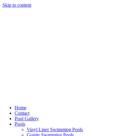
Skip to content
Home
Contact
Pool Gallery
Pools
Vinyl Liner Swimming Pools
Gunite Swimming Pools