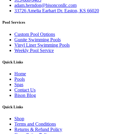
adam.herndon@bisonconllc.com
33726 Amelia Earhart Dr. Easton, KS 66020
Pool Services
Custom Pool Options
Gunite Swimming Pools
Vinyl Liner Swimming Pools
Weekly Pool Service
Quick Links
Home
Pools
Spas
Contact Us
Bison Blog
Quick Links
Shop
Terms and Conditions
Returns & Refund Policy