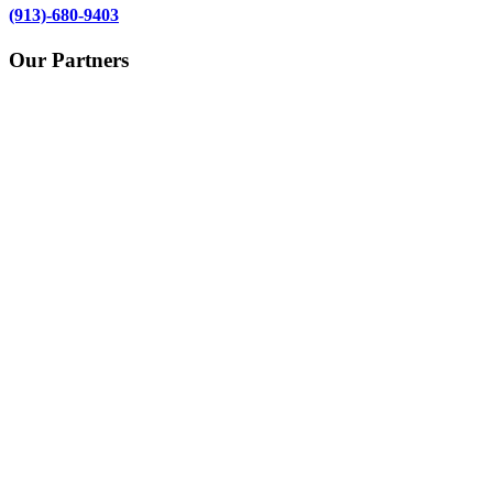
(913)-680-9403
Our Partners