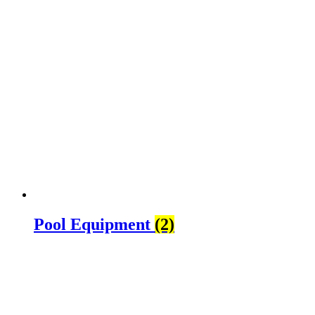
Pool Equipment
(2)