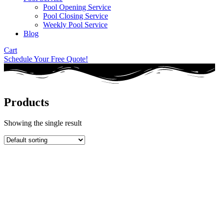
Pool Opening Service
Pool Closing Service
Weekly Pool Service
Blog
Cart
Schedule Your Free Quote!
Products
Showing the single result