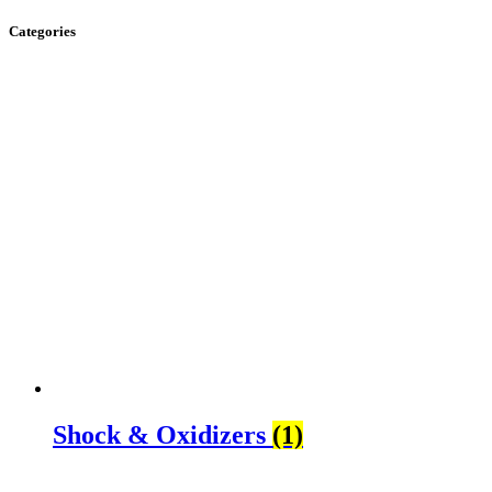
Categories
Shock & Oxidizers
(1)