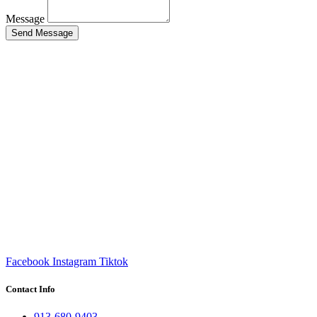
Message
Send Message
Facebook
Instagram
Tiktok
Contact Info
913-680-9403