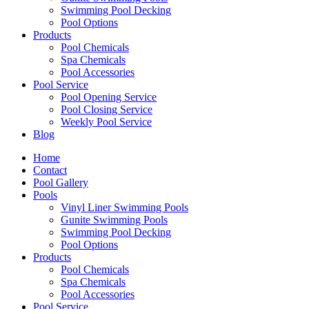
Swimming Pool Decking
Pool Options
Products
Pool Chemicals
Spa Chemicals
Pool Accessories
Pool Service
Pool Opening Service
Pool Closing Service
Weekly Pool Service
Blog
Home
Contact
Pool Gallery
Pools
Vinyl Liner Swimming Pools
Gunite Swimming Pools
Swimming Pool Decking
Pool Options
Products
Pool Chemicals
Spa Chemicals
Pool Accessories
Pool Service