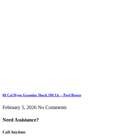
68 Cal Hypo Granular Shock 100 Lb. – Pool Breeze
February 5, 2026
No Comments
Need Assistance?
Call Anytime