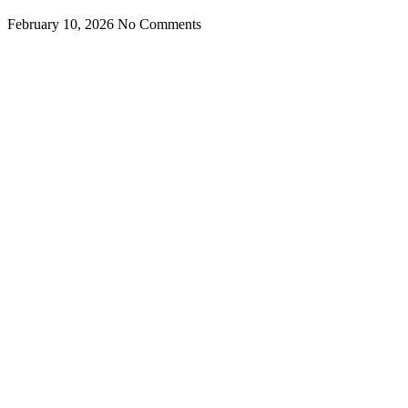
February 10, 2026
No Comments