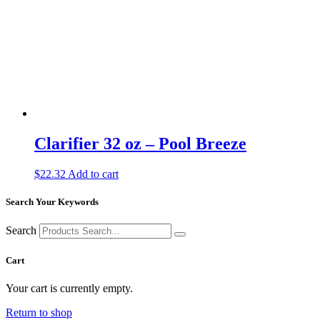
Clarifier 32 oz – Pool Breeze
$
22.32
Add to cart
Search Your Keywords
Search
Cart
Your cart is currently empty.
Return to shop