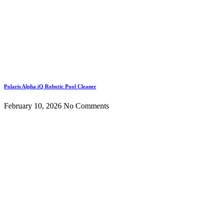
Polaris Alpha iQ Robotic Pool Cleaner
February 10, 2026
No Comments