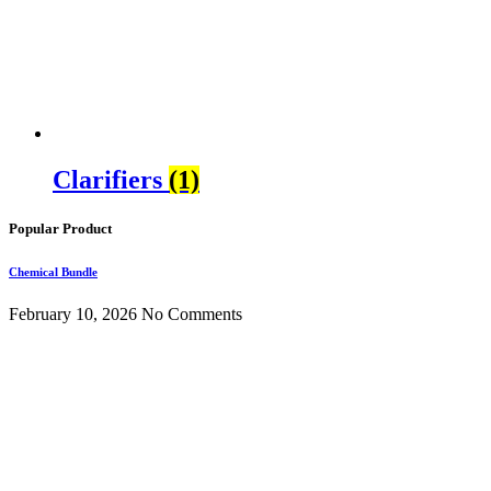
Clarifiers
(1)
Popular Product
Chemical Bundle
February 10, 2026
No Comments