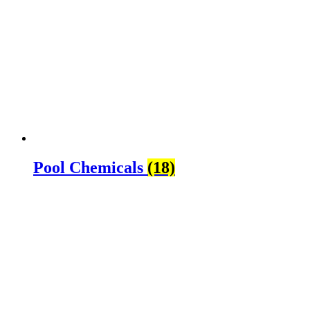
Pool Chemicals
(18)