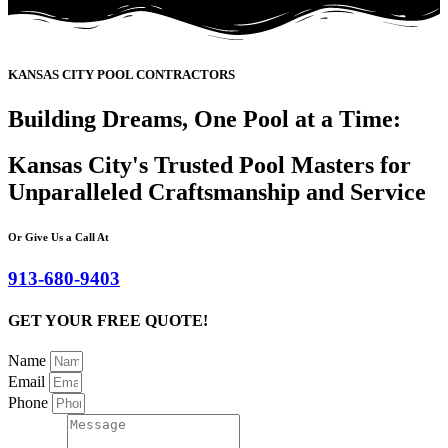
KANSAS CITY POOL CONTRACTORS
Building Dreams, One Pool at a Time:
Kansas City's Trusted Pool Masters for
Unparalleled Craftsmanship and Service
Or Give Us a Call At
913-680-9403
GET YOUR FREE QUOTE!
Name
Email
Phone