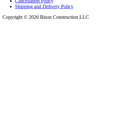
Cancellation Policy
Shipping and Delivery Policy
Copyright © 2026 Bison Construction LLC