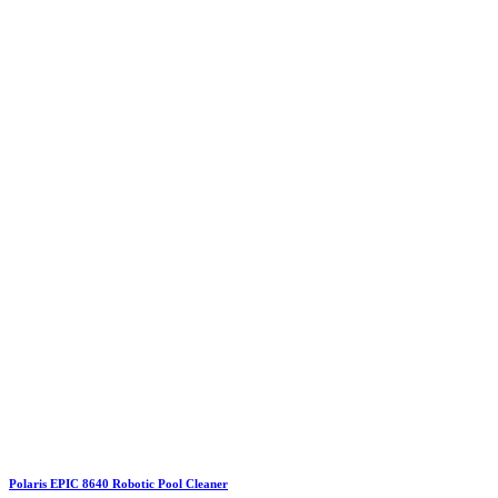
Polaris EPIC 8640 Robotic Pool Cleaner